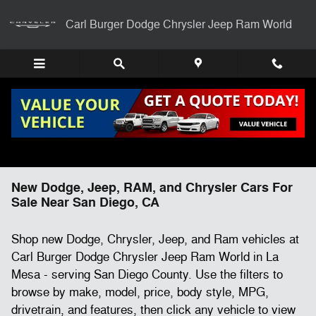
Skip to main content
Carl Burger Dodge Chrysler Jeep Ram World
New Dodge, Jeep, RAM, and Chrysler Cars For
Sale Near San Diego, CA
Shop new Dodge, Chrysler, Jeep, and Ram vehicles at
Carl Burger Dodge Chrysler Jeep Ram World in La
Mesa - serving San Diego County. Use the filters to
browse by make, model, price, body style, MPG,
drivetrain, and features, then click any vehicle to view