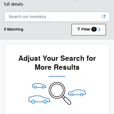
full details.
0 Matching
Filter
1
Adjust Your Search for
More Results