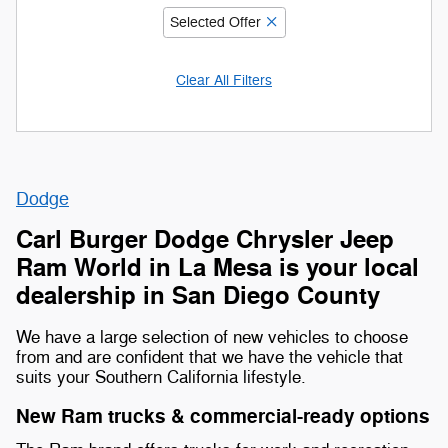
Selected Offer
Clear All Filters
Dodge
Carl Burger Dodge Chrysler Jeep
Ram World in La Mesa is your local
dealership in San Diego County
We have a large selection of new vehicles to choose
from and are confident that we have the vehicle that
suits your Southern California lifestyle.
New Ram trucks & commercial-ready options