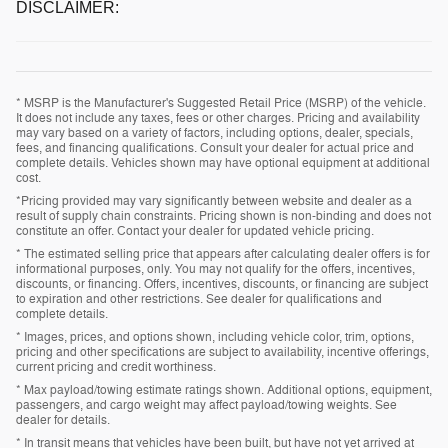
DISCLAIMER:
* MSRP is the Manufacturer's Suggested Retail Price (MSRP) of the vehicle.
It does not include any taxes, fees or other charges. Pricing and availability
may vary based on a variety of factors, including options, dealer, specials,
fees, and financing qualifications. Consult your dealer for actual price and
complete details. Vehicles shown may have optional equipment at additional
cost.
*Pricing provided may vary significantly between website and dealer as a
result of supply chain constraints. Pricing shown is non-binding and does not
constitute an offer. Contact your dealer for updated vehicle pricing.
* The estimated selling price that appears after calculating dealer offers is for
informational purposes, only. You may not qualify for the offers, incentives,
discounts, or financing. Offers, incentives, discounts, or financing are subject
to expiration and other restrictions. See dealer for qualifications and
complete details.
* Images, prices, and options shown, including vehicle color, trim, options,
pricing and other specifications are subject to availability, incentive offerings,
current pricing and credit worthiness.
* Max payload/towing estimate ratings shown. Additional options, equipment,
passengers, and cargo weight may affect payload/towing weights. See
dealer for details.
* In transit means that vehicles have been built, but have not yet arrived at