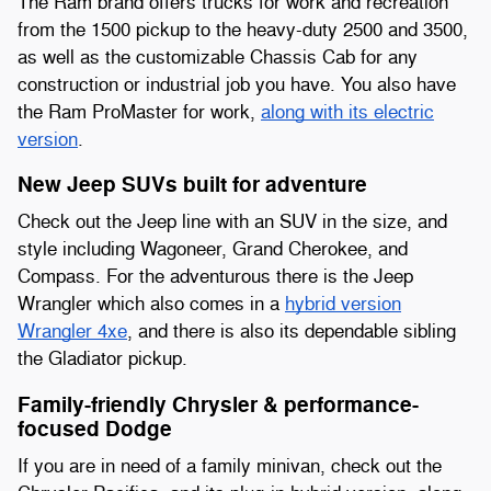
The Ram brand offers trucks for work and recreation
from the 1500 pickup to the heavy-duty 2500 and 3500,
as well as the customizable Chassis Cab for any
construction or industrial job you have. You also have
the Ram ProMaster for work,
along with its electric
version
.
New Jeep SUVs built for adventure
Check out the Jeep line with an SUV in the size, and
style including Wagoneer, Grand Cherokee, and
Compass. For the adventurous there is the Jeep
Wrangler which also comes in a
hybrid version
Wrangler 4xe
, and there is also its dependable sibling
the Gladiator pickup.
Family-friendly Chrysler & performance-
focused Dodge
If you are in need of a family minivan, check out the