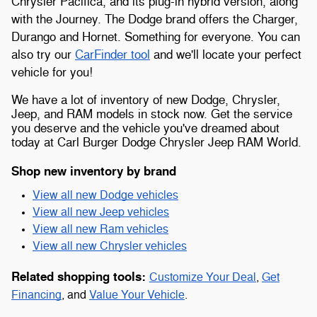
Chrysler Pacifica, and its plug-in hybrid version, along
with the Journey. The Dodge brand offers the Charger,
Durango and Hornet. Something for everyone. You can
also try our
CarFinder tool
and we'll locate your perfect
vehicle for you!
We have a lot of inventory of new Dodge, Chrysler,
Jeep, and RAM models in stock now. Get the service
you deserve and the vehicle you've dreamed about
today at Carl Burger Dodge Chrysler Jeep RAM World.
Shop new inventory by brand
View all new Dodge vehicles
View all new Jeep vehicles
View all new Ram vehicles
View all new Chrysler vehicles
Related shopping tools:
Customize Your Deal
,
Get
Financing
, and
Value Your Vehicle
.