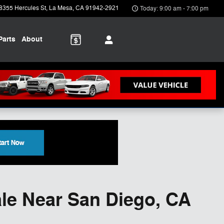
8355 Hercules St
La Mesa
,
CA
91942-2921
Today: 9:00 am - 7:00 pm
Parts
About
le Near San Diego, CA