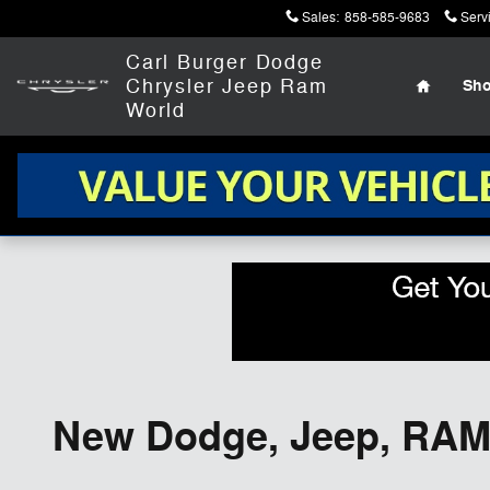
Skip to main content
Sales
:
858-585-9683
Serv
Home
Carl Burger Dodge
Chrysler Jeep Ram
Sh
World
New Dodge, Jeep, RAM,