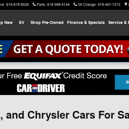
ice
:
619-679-9026
Parts
:
619-598-0144
Oil Change
:
619-461-7213
op New
EV
Shop Pre-Owned
Finance & Specials
Service & 
 and Chrysler Cars For Sa