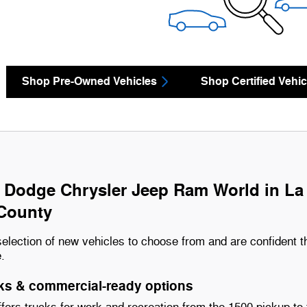
Shop Pre-Owned Vehicles
Shop Certified Vehic
 Dodge Chrysler Jeep Ram World in La M
County
election of new vehicles to choose from and are confident t
e.
s & commercial-ready options
ers trucks for work and recreation from the 1500 pickup to