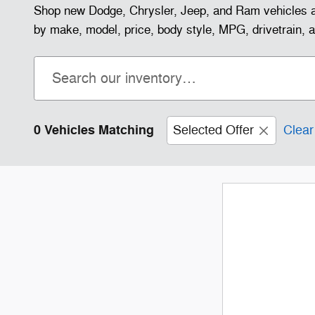
Shop new Dodge, Chrysler, Jeep, and Ram vehicles a
by make, model, price, body style, MPG, drivetrain, and
0 Vehicles Matching
Selected Offer
Clear 