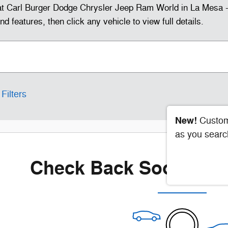
t Carl Burger Dodge Chrysler Jeep Ram World in La Mesa - 
 features, then click any vehicle to view full details.
Filters
New!
Custom
as you searc
Check Back Soon for 