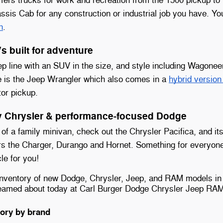
sis Cab for any construction or industrial job you have. Y
n
.
 built for adventure
p line with an SUV in the size, and style including Wagon
e is the Jeep Wrangler which also comes in a
hybrid versio
tor pickup.
ly Chrysler & performance-focused Dodge
 of a family minivan, check out the Chrysler Pacifica, and it
rs the Charger, Durango and Hornet. Something for everyone
le for you!
inventory of new Dodge, Chrysler, Jeep, and RAM models in
reamed about today at Carl Burger Dodge Chrysler Jeep RA
ory by brand