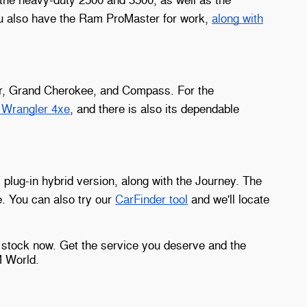
ou also have the Ram ProMaster for work,
along with
eer, Grand Cherokee, and Compass. For the
n Wrangler 4xe
, and there is also its dependable
s plug-in hybrid version, along with the Journey. The
. You can also try our
CarFinder tool
and we'll locate
 stock now. Get the service you deserve and the
M World.