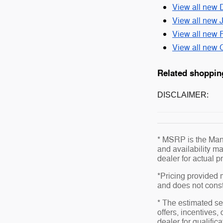
View all new 
View all new 
View all new 
View all new C
Related shoppin
DISCLAIMER:
* MSRP is the Manu
and availability ma
dealer for actual 
*Pricing provided 
and does not consti
* The estimated sel
offers, incentives,
dealer for qualific