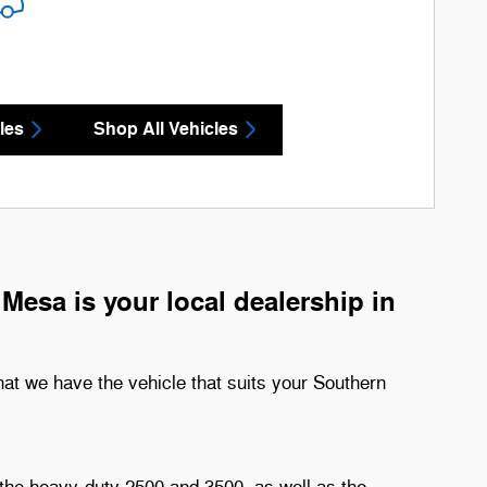
les
Shop All Vehicles
esa is your local dealership in
hat we have the vehicle that suits your Southern
 the heavy-duty 2500 and 3500, as well as the