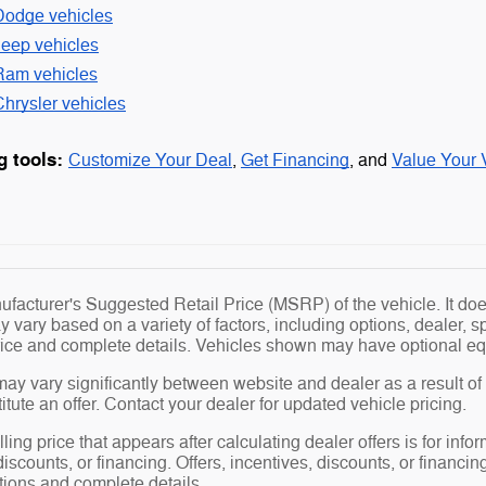
Dodge vehicles
Jeep vehicles
Ram vehicles
hrysler vehicles
g tools:
Customize Your Deal
,
Get Financing
, and
Value Your 
facturer's Suggested Retail Price (MSRP) of the vehicle. It does
y vary based on a variety of factors, including options, dealer, s
price and complete details. Vehicles shown may have optional eq
may vary significantly between website and dealer as a result of
tute an offer. Contact your dealer for updated vehicle pricing.
ling price that appears after calculating dealer offers is for info
 discounts, or financing. Offers, incentives, discounts, or financin
ations and complete details.