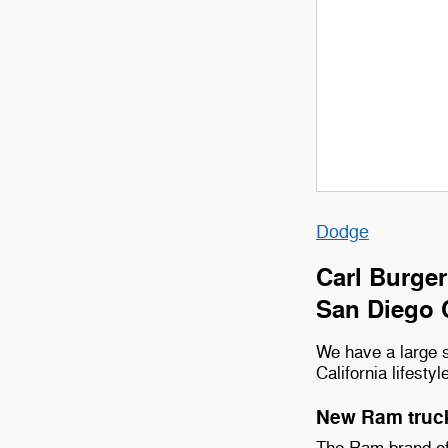
Dodge
Carl Burger
San Diego 
We have a large s
California lifestyl
New Ram truck
The Ram brand off