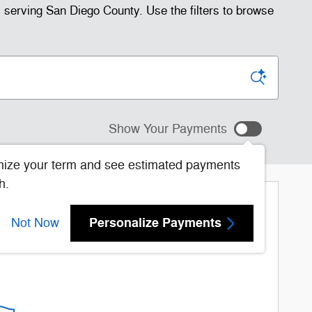
serving San Diego County. Use the filters to browse
Show Your Payments
ize your term and see estimated payments
h.
More Results
Personalize Payments
Not Now