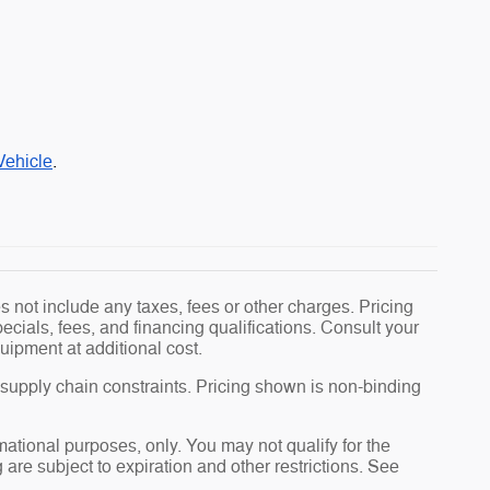
Vehicle
.
 not include any taxes, fees or other charges. Pricing
pecials, fees, and financing qualifications. Consult your
uipment at additional cost.
 supply chain constraints. Pricing shown is non-binding
rmational purposes, only. You may not qualify for the
g are subject to expiration and other restrictions. See