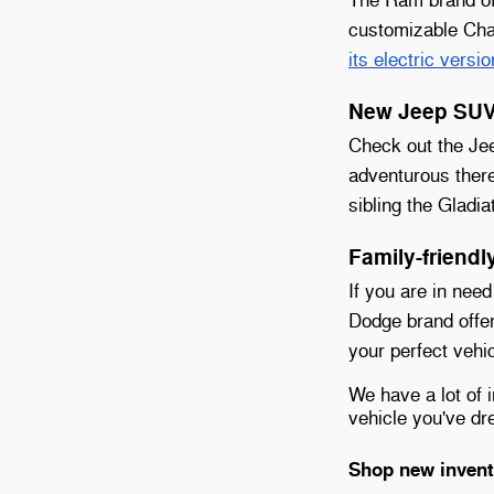
customizable Chas
its electric versio
New Jeep SUVs
Check out the Jee
adventurous ther
sibling the Gladia
Family-friend
If you are in need
Dodge brand offe
your perfect vehic
We have a lot of 
vehicle you've d
Shop new invent