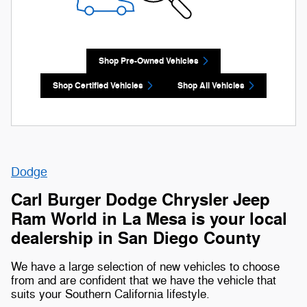
Shop Pre-Owned Vehicles
Shop Certified Vehicles
Shop All Vehicles
Dodge
Carl Burger Dodge Chrysler Jeep
Ram World in La Mesa is your local
dealership in San Diego County
We have a large selection of new vehicles to choose
from and are confident that we have the vehicle that
suits your Southern California lifestyle.