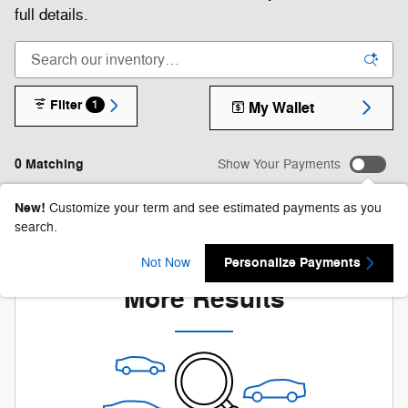
full details.
Filter
1
My Wallet
0 Matching
Show Your Payments
New!
Customize your term and see estimated payments as you
search.
Check Back Soon for
Personalize Payments
Not Now
More Results