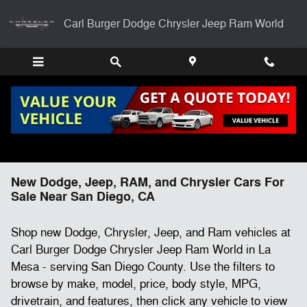
Skip to main content
Carl Burger Dodge Chrysler Jeep Ram World
New Dodge, Jeep, RAM, and Chrysler Cars For
Sale Near San Diego, CA
Shop new Dodge, Chrysler, Jeep, and Ram vehicles at
Carl Burger Dodge Chrysler Jeep Ram World in La
Mesa - serving San Diego County. Use the filters to
browse by make, model, price, body style, MPG,
drivetrain, and features, then click any vehicle to view