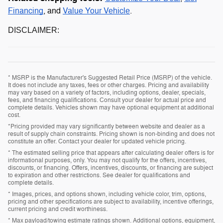
Financing
, and
Value Your Vehicle
.
DISCLAIMER:
* MSRP is the Manufacturer's Suggested Retail Price (MSRP) of the vehicle.
It does not include any taxes, fees or other charges. Pricing and availability
may vary based on a variety of factors, including options, dealer, specials,
fees, and financing qualifications. Consult your dealer for actual price and
complete details. Vehicles shown may have optional equipment at additional
cost.
*Pricing provided may vary significantly between website and dealer as a
result of supply chain constraints. Pricing shown is non-binding and does not
constitute an offer. Contact your dealer for updated vehicle pricing.
* The estimated selling price that appears after calculating dealer offers is for
informational purposes, only. You may not qualify for the offers, incentives,
discounts, or financing. Offers, incentives, discounts, or financing are subject
to expiration and other restrictions. See dealer for qualifications and
complete details.
* Images, prices, and options shown, including vehicle color, trim, options,
pricing and other specifications are subject to availability, incentive offerings,
current pricing and credit worthiness.
* Max payload/towing estimate ratings shown. Additional options, equipment,