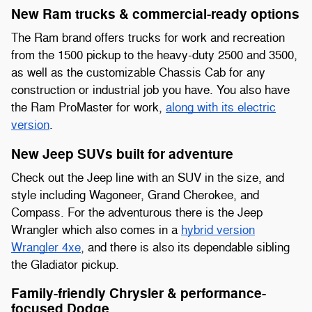
New Ram trucks & commercial-ready options
The Ram brand offers trucks for work and recreation
from the 1500 pickup to the heavy-duty 2500 and 3500,
as well as the customizable Chassis Cab for any
construction or industrial job you have. You also have
the Ram ProMaster for work,
along with its electric
version
.
New Jeep SUVs built for adventure
Check out the Jeep line with an SUV in the size, and
style including Wagoneer, Grand Cherokee, and
Compass. For the adventurous there is the Jeep
Wrangler which also comes in a
hybrid version
Wrangler 4xe
, and there is also its dependable sibling
the Gladiator pickup.
Family-friendly Chrysler & performance-
focused Dodge