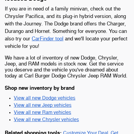
If you are in need of a family minivan, check out the
Chrysler Pacifica, and its plug-in hybrid version, along
with the Journey. The Dodge brand offers the Charger,
Durango and Hornet. Something for everyone. You can
also try our
CarFinder tool
and we'll locate your perfect
vehicle for you!
We have a lot of inventory of new Dodge, Chrysler,
Jeep, and RAM models in stock now. Get the service
you deserve and the vehicle you've dreamed about
today at Carl Burger Dodge Chrysler Jeep RAM World.
Shop new inventory by brand
View all new Dodge vehicles
View all new Jeep vehicles
View all new Ram vehicles
View all new Chrysler vehicles
Related shopping tools:
Customize Your Deal
,
Get