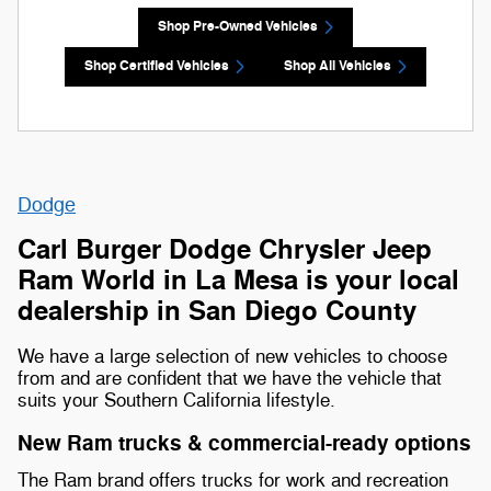
Shop Pre-Owned Vehicles
Shop Certified Vehicles
Shop All Vehicles
Dodge
Carl Burger Dodge Chrysler Jeep
Ram World in La Mesa is your local
dealership in San Diego County
We have a large selection of new vehicles to choose
from and are confident that we have the vehicle that
suits your Southern California lifestyle.
New Ram trucks & commercial-ready options
The Ram brand offers trucks for work and recreation