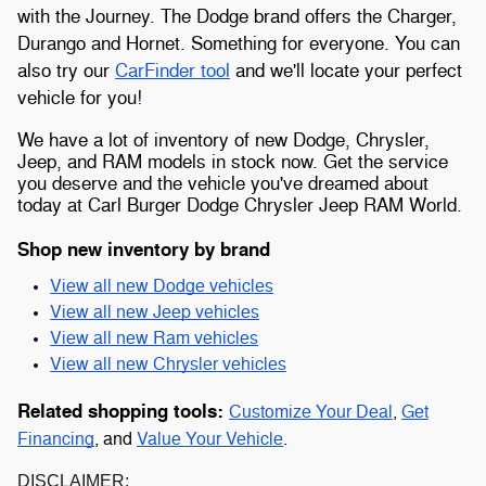
with the Journey. The Dodge brand offers the Charger,
Durango and Hornet. Something for everyone. You can
also try our
CarFinder tool
and we'll locate your perfect
vehicle for you!
We have a lot of inventory of new Dodge, Chrysler,
Jeep, and RAM models in stock now. Get the service
you deserve and the vehicle you've dreamed about
today at Carl Burger Dodge Chrysler Jeep RAM World.
Shop new inventory by brand
View all new Dodge vehicles
View all new Jeep vehicles
View all new Ram vehicles
View all new Chrysler vehicles
Related shopping tools:
Customize Your Deal
,
Get
Financing
, and
Value Your Vehicle
.
DISCLAIMER: