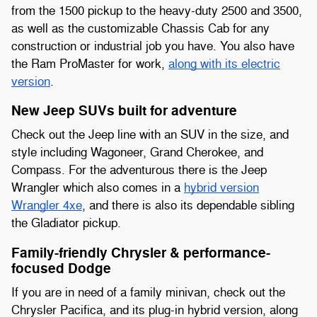
from the 1500 pickup to the heavy-duty 2500 and 3500,
as well as the customizable Chassis Cab for any
construction or industrial job you have. You also have
the Ram ProMaster for work,
along with its electric
version
.
New Jeep SUVs built for adventure
Check out the Jeep line with an SUV in the size, and
style including Wagoneer, Grand Cherokee, and
Compass. For the adventurous there is the Jeep
Wrangler which also comes in a
hybrid version
Wrangler 4xe
, and there is also its dependable sibling
the Gladiator pickup.
Family-friendly Chrysler & performance-
focused Dodge
If you are in need of a family minivan, check out the
Chrysler Pacifica, and its plug-in hybrid version, along