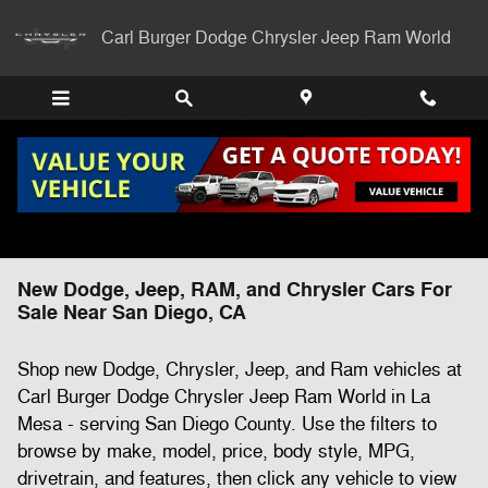
Skip to main content
Carl Burger Dodge Chrysler Jeep Ram World
New Dodge, Jeep, RAM, and Chrysler Cars For
Sale Near San Diego, CA
Shop new Dodge, Chrysler, Jeep, and Ram vehicles at
Carl Burger Dodge Chrysler Jeep Ram World in La
Mesa - serving San Diego County. Use the filters to
browse by make, model, price, body style, MPG,
drivetrain, and features, then click any vehicle to view