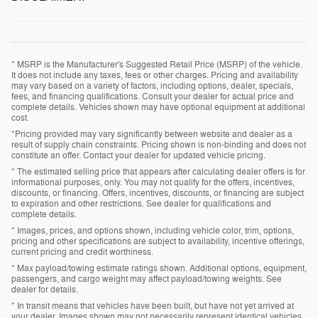
* MSRP is the Manufacturer's Suggested Retail Price (MSRP) of the vehicle.
It does not include any taxes, fees or other charges. Pricing and availability
may vary based on a variety of factors, including options, dealer, specials,
fees, and financing qualifications. Consult your dealer for actual price and
complete details. Vehicles shown may have optional equipment at additional
cost.
*Pricing provided may vary significantly between website and dealer as a
result of supply chain constraints. Pricing shown is non-binding and does not
constitute an offer. Contact your dealer for updated vehicle pricing.
* The estimated selling price that appears after calculating dealer offers is for
informational purposes, only. You may not qualify for the offers, incentives,
discounts, or financing. Offers, incentives, discounts, or financing are subject
to expiration and other restrictions. See dealer for qualifications and
complete details.
* Images, prices, and options shown, including vehicle color, trim, options,
pricing and other specifications are subject to availability, incentive offerings,
current pricing and credit worthiness.
* Max payload/towing estimate ratings shown. Additional options, equipment,
passengers, and cargo weight may affect payload/towing weights. See
dealer for details.
* In transit means that vehicles have been built, but have not yet arrived at
your dealer. Images shown may not necessarily represent identical vehicles