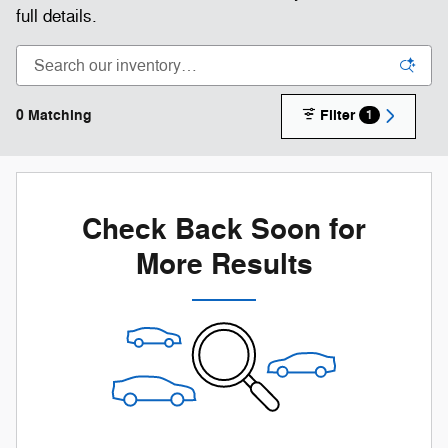
full details.
0 Matching
Filter
1
Check Back Soon for
More Results