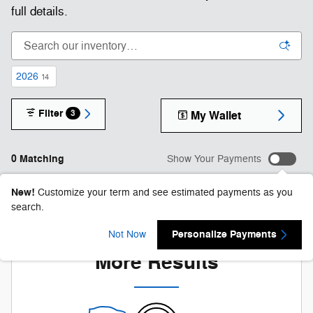
full details.
2026
14
Filter
3
My Wallet
0 Matching
Show Your Payments
New!
Customize your term and see estimated payments as you
search.
Check Back Soon for
Personalize Payments
Not Now
More Results