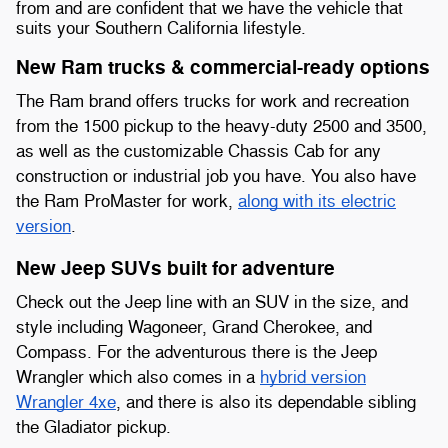
from and are confident that we have the vehicle that
suits your Southern California lifestyle.
New Ram trucks & commercial-ready options
The Ram brand offers trucks for work and recreation
from the 1500 pickup to the heavy-duty 2500 and 3500,
as well as the customizable Chassis Cab for any
construction or industrial job you have. You also have
the Ram ProMaster for work,
along with its electric
version
.
New Jeep SUVs built for adventure
Check out the Jeep line with an SUV in the size, and
style including Wagoneer, Grand Cherokee, and
Compass. For the adventurous there is the Jeep
Wrangler which also comes in a
hybrid version
Wrangler 4xe
, and there is also its dependable sibling
the Gladiator pickup.