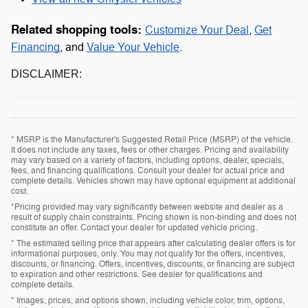
Related shopping tools:
Customize Your Deal
,
Get
Financing
, and
Value Your Vehicle
.
DISCLAIMER:
* MSRP is the Manufacturer's Suggested Retail Price (MSRP) of the vehicle.
It does not include any taxes, fees or other charges. Pricing and availability
may vary based on a variety of factors, including options, dealer, specials,
fees, and financing qualifications. Consult your dealer for actual price and
complete details. Vehicles shown may have optional equipment at additional
cost.
*Pricing provided may vary significantly between website and dealer as a
result of supply chain constraints. Pricing shown is non-binding and does not
constitute an offer. Contact your dealer for updated vehicle pricing.
* The estimated selling price that appears after calculating dealer offers is for
informational purposes, only. You may not qualify for the offers, incentives,
discounts, or financing. Offers, incentives, discounts, or financing are subject
to expiration and other restrictions. See dealer for qualifications and
complete details.
* Images, prices, and options shown, including vehicle color, trim, options,