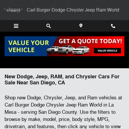
Skip to main content
Carl Burger Dodge Chrysler Jeep Ram World
New Dodge, Jeep, RAM, and Chrysler Cars For
Sale Near San Diego, CA
Shop new Dodge, Chrysler, Jeep, and Ram vehicles at
Carl Burger Dodge Chrysler Jeep Ram World in La
Mesa - serving San Diego County. Use the filters to
browse by make, model, price, body style, MPG,
drivetrain, and features, then click any vehicle to view