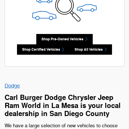
Shop Pre-Owned Vehicles
Shop Certified Vehicles
Shop All Vehicles
Dodge
Carl Burger Dodge Chrysler Jeep
Ram World in La Mesa is your local
dealership in San Diego County
We have a large selection of new vehicles to choose