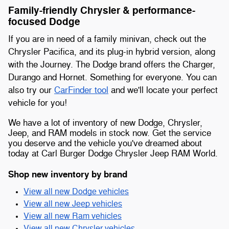
Family-friendly Chrysler & performance-
focused Dodge
If you are in need of a family minivan, check out the
Chrysler Pacifica, and its plug-in hybrid version, along
with the Journey. The Dodge brand offers the Charger,
Durango and Hornet. Something for everyone. You can
also try our
CarFinder tool
and we'll locate your perfect
vehicle for you!
We have a lot of inventory of new Dodge, Chrysler,
Jeep, and RAM models in stock now. Get the service
you deserve and the vehicle you've dreamed about
today at Carl Burger Dodge Chrysler Jeep RAM World.
Shop new inventory by brand
View all new Dodge vehicles
View all new Jeep vehicles
View all new Ram vehicles
View all new Chrysler vehicles