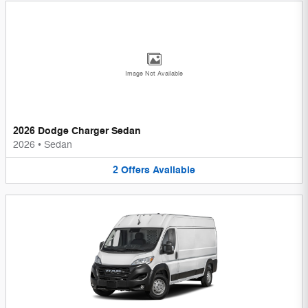
Image Not Available
2026 Dodge Charger Sedan
2026
•
Sedan
2
Offers
Available