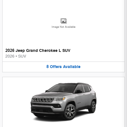
Image Not Available
2026 Jeep Grand Cherokee L SUV
2026
•
SUV
8
Offers
Available