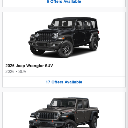
6
Offers
Available
2026 Jeep Wrangler SUV
2026
•
SUV
17
Offers
Available