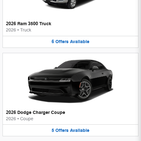
2026 Ram 3500 Truck
2026
•
Truck
6
Offers
Available
2026 Dodge Charger Coupe
2026
•
Coupe
5
Offers
Available