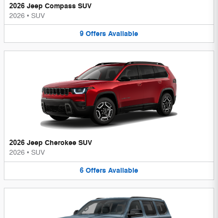
2026 Jeep Compass SUV
2026
•
SUV
9
Offers
Available
2026 Jeep Cherokee SUV
2026
•
SUV
6
Offers
Available