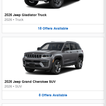
2026 Jeep Gladiator Truck
2026
•
Truck
18
Offers
Available
2026 Jeep Grand Cherokee SUV
2026
•
SUV
8
Offers
Available