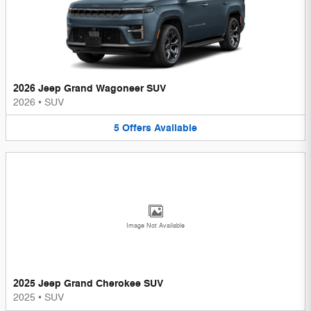
2026 Jeep Grand Wagoneer SUV
2026
•
SUV
5
Offers
Available
Image Not Available
2025 Jeep Grand Cherokee SUV
2025
•
SUV