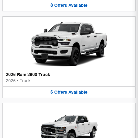
8
Offers
Available
2026 Ram 2500 Truck
2026
•
Truck
6
Offers
Available