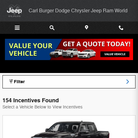
Skip to main content
Carl Burger Dodge Chrysler Jeep Ram World
Carl Burger Dodge Chrysler Jeep Ram
World Incentives
Filter
154 Incentives Found
Select a Vehicle Below to View Incentives