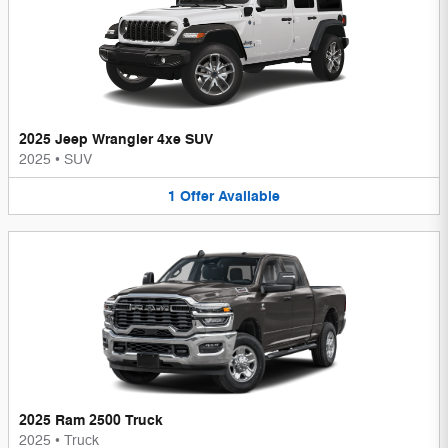
2025 Jeep Wrangler 4xe SUV
2025
•
SUV
1
Offer
Available
2025 Ram 2500 Truck
2025
•
Truck