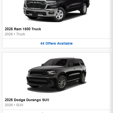
2026 Ram 1500 Truck
2026
•
Truck
44
Offers
Available
2026 Dodge Durango SUV
2026
•
SUV