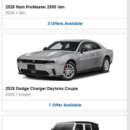
2026 Ram ProMaster 2500 Van
2026
•
Van
3
Offers
Available
2025 Dodge Charger Daytona Coupe
2025
•
Coupe
1
Offer
Available