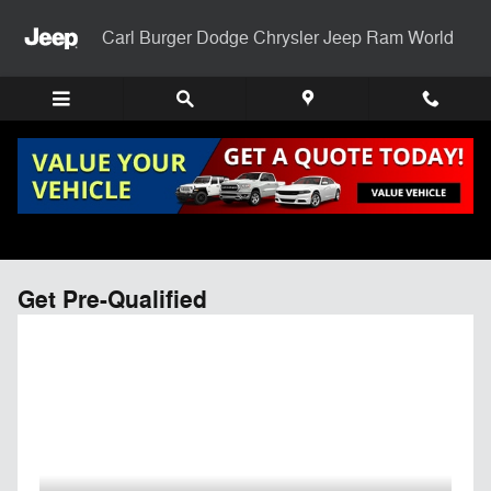
Skip to main content
Carl Burger Dodge Chrysler Jeep Ram World
Get Pre-Qualified