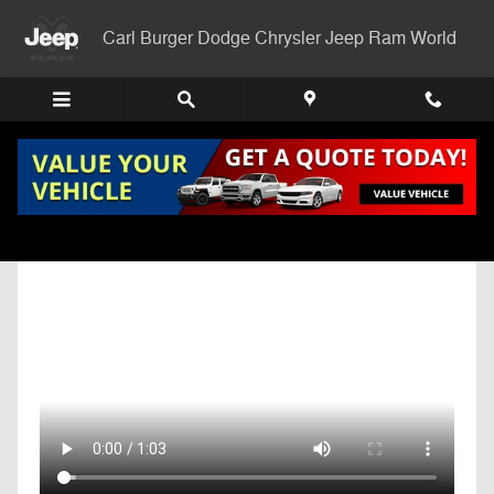
Skip to main content
Carl Burger Dodge Chrysler Jeep Ram World
Get Pre-Qualified