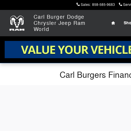
Skip to main content
Sales
:
858-585-9683
Serv
Home
Carl Burger Dodge
Chrysler Jeep Ram
Sh
World
Carl Burgers Finan