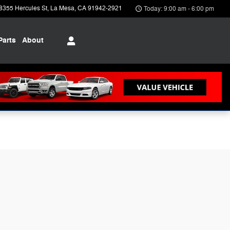
8355 Hercules St
La Mesa
,
CA
91942-2921
Today: 9:00 am - 6:00 pm
Parts
About