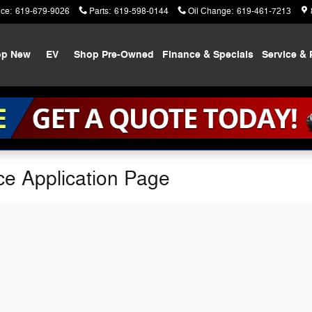
ice
:
619-679-9026
Parts
:
619-598-0144
Oil Change
:
619-461-7213
op New
EV
Shop Pre-Owned
Finance & Specials
Service & 
ce Application Page