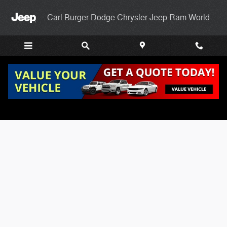
Skip to main content
Carl Burger Dodge Chrysler Jeep Ram World
Carl Burgers Finance Application Page