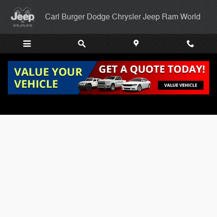
Skip to main content
Carl Burger Dodge Chrysler Jeep Ram World
Carl Burgers Finance Application Page