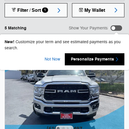
Filter / Sort
My Wallet
1
5 Matching
Show Your Payments
New!
Customize your term and see estimated payments as you
search.
Personalize Payments
Not Now