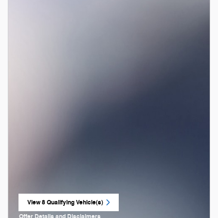
View 8 Qualifying Vehicle(s)
open in same tab
Offer Details and Disclaimers