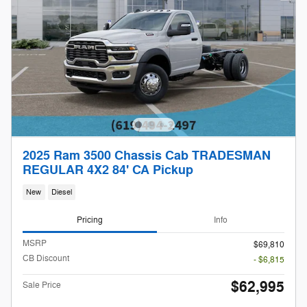
2025 Ram 3500 Chassis Cab TRADESMAN
REGULAR 4X2 84' CA Pickup
New
Diesel
Pricing
Info
MSRP
$69,810
CB Discount
- $6,815
$62,995
Sale Price