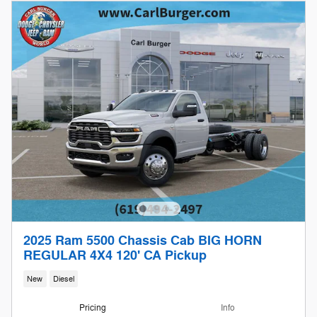
2025 Ram 5500 Chassis Cab BIG HORN
REGULAR 4X4 120' CA Pickup
New
Diesel
Pricing
Info