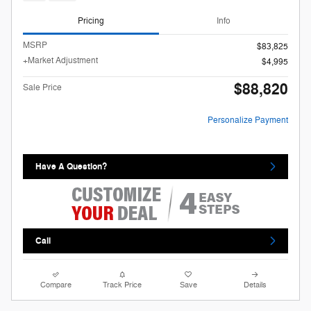
Pricing
Info
MSRP
$83,825
+Market Adjustment
$4,995
$88,820
Sale Price
Personalize Payment
Have A Question?
Call
Compare
Track Price
Save
Details