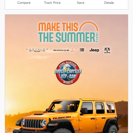
Compare
Track Price
Save
Details