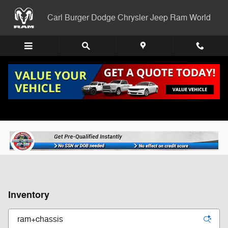
Skip to main content
Carl Burger Dodge Chrysler Jeep Ram World
Inventory