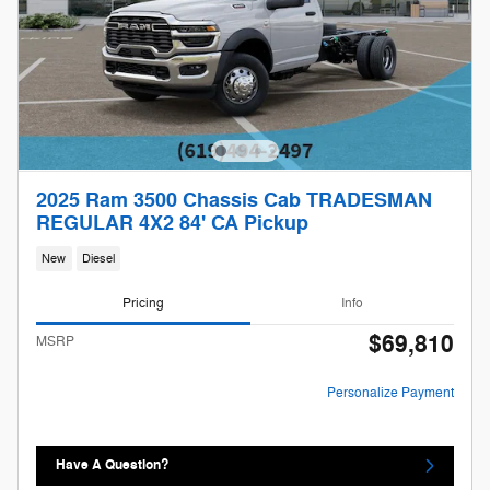
2025 Ram 3500 Chassis Cab TRADESMAN
REGULAR 4X2 84' CA Pickup
New
Diesel
Pricing
Info
$69,810
MSRP
Personalize Payment
Have A Question?