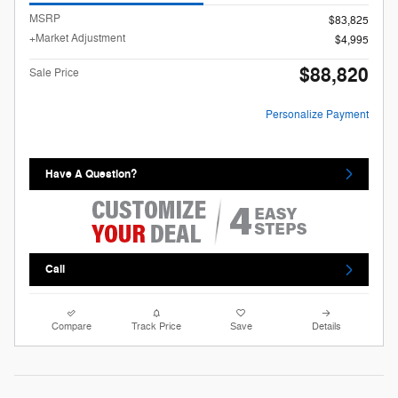
MSRP
$83,825
+Market Adjustment
$4,995
$88,820
Sale Price
Personalize Payment
Have A Question?
Call
Compare
Track Price
Save
Details