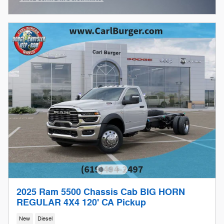
Open Incentive Modal
2025 Ram 5500 Chassis Cab BIG HORN
REGULAR 4X4 120' CA Pickup
New
Diesel