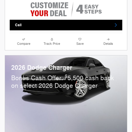
Call
Compare
Track Price
Save
Details
2026 Dodge Charger
$
Bonus Cash Offer:
5,500 cash back
on select 2026 Dodge Charger