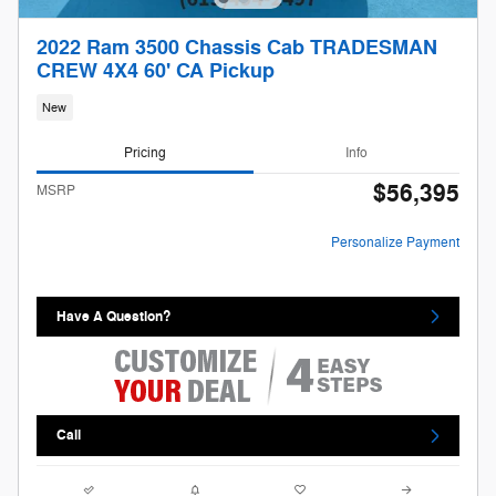
2022 Ram 3500 Chassis Cab TRADESMAN
CREW 4X4 60' CA Pickup
New
Pricing
Info
$56,395
MSRP
Personalize Payment
Have A Question?
Call