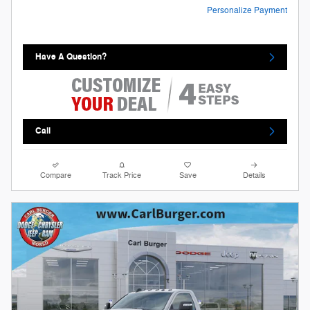
Personalize Payment
Have A Question?
Call
Compare
Track Price
Save
Details