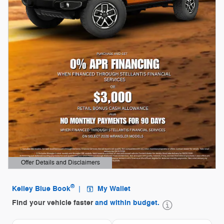
Offer Details and Disclaimers
Open Details Modal