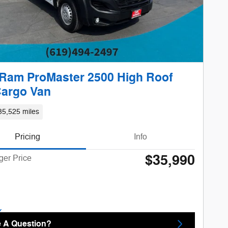
Ram ProMaster 2500 High Roof
Cargo Van
35,525 miles
Pricing
Info
$35,990
ger Price
 A Question?