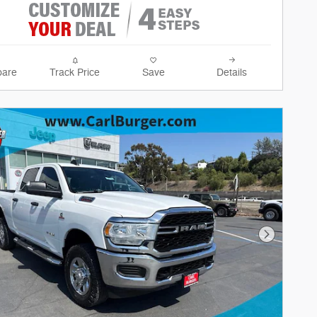
are
Track Price
Save
Details
Next Phot