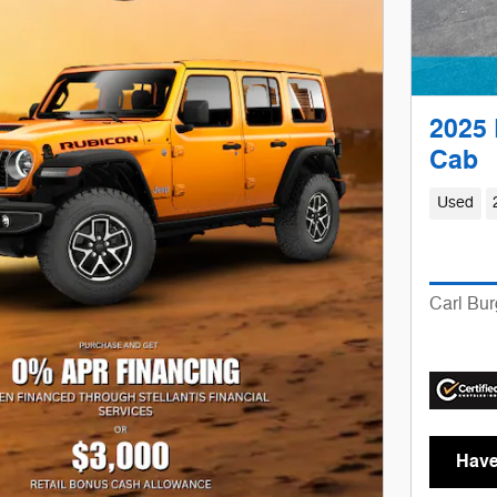
2025 
Cab
Used
Carl Bur
Have