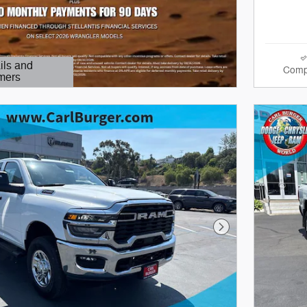
ils and
Comp
mers
Modal
Next Photo