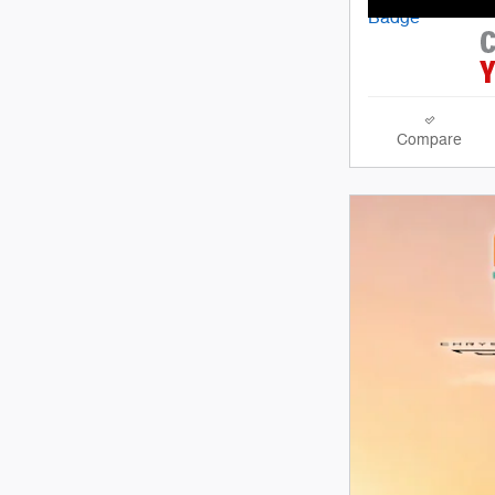
Compare