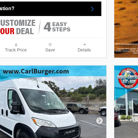
stion?
Track Price
Save
Details
Next Photo