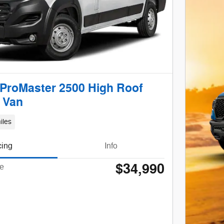
ProMaster 2500 High Roof
 Van
iles
cing
Info
$34,990
ce