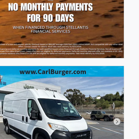
Next Phot