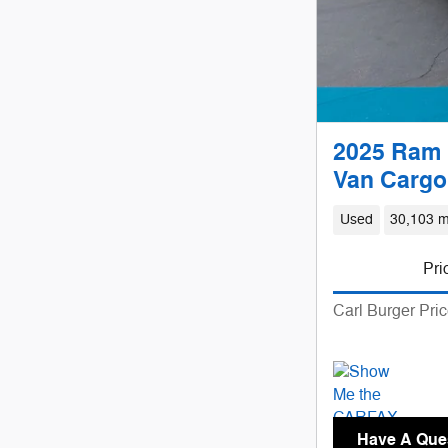
2025 Ram 
Van Cargo
Used
30,103 m
Pri
Carl Burger Pri
Have A Que