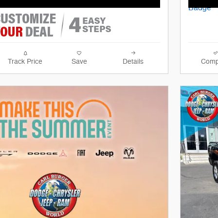
Track Price
Save
Details
Comp