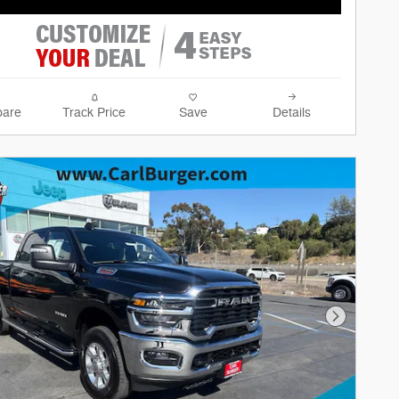
are
Track Price
Save
Details
Next Phot