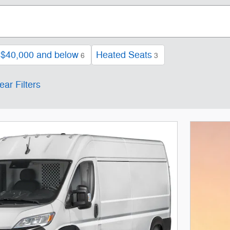
$40,000 and below
Heated Seats
6
3
ear Filters