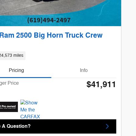
Ram 2500 Big Horn Truck Crew
24,573 miles
Pricing
Info
$41,911
ger Price
 A Question?