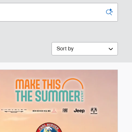
Sort by