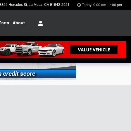
8355 Hercules St
La Mesa
,
CA
91942-2921
Today: 9:00 am - 7:00 pm
Parts
About