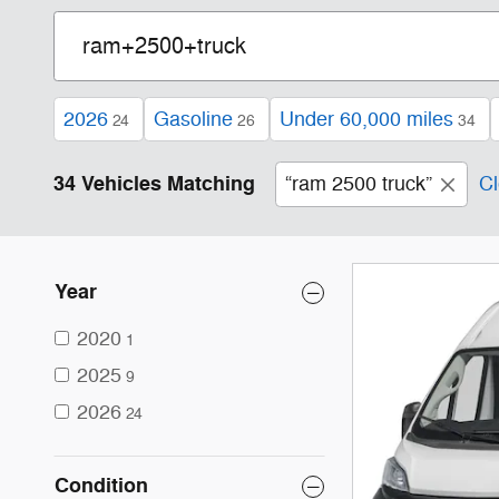
2026
Gasoline
Under 60,000 miles
24
26
34
34 Vehicles Matching
“ram 2500 truck”
Cl
Year
2020
1
2025
9
2026
24
Condition