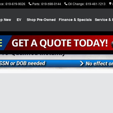
ice
:
619-679-9026
Parts
:
619-598-0144
Oil Change
:
619-461-7213
op New
EV
Shop Pre-Owned
Finance & Specials
Service & 