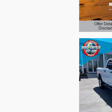
Offer Deta
Disclai
Open Details 