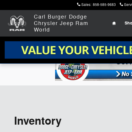
Skip to main content
Sales
:
858-585-9683
Serv
Home
Carl Burger Dodge
Chrysler Jeep Ram
Sh
World
Inventory