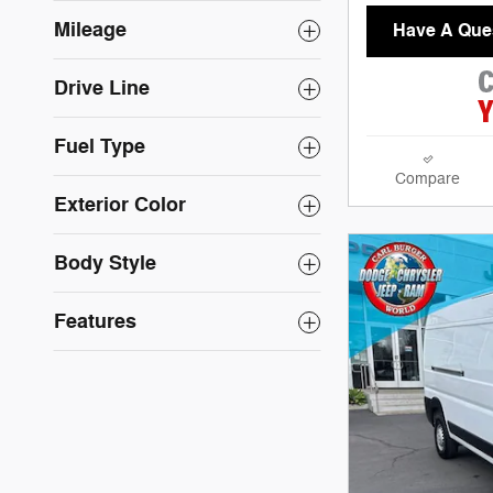
Mileage
Have A Que
Drive Line
Fuel Type
Compare
Exterior Color
Body Style
Features