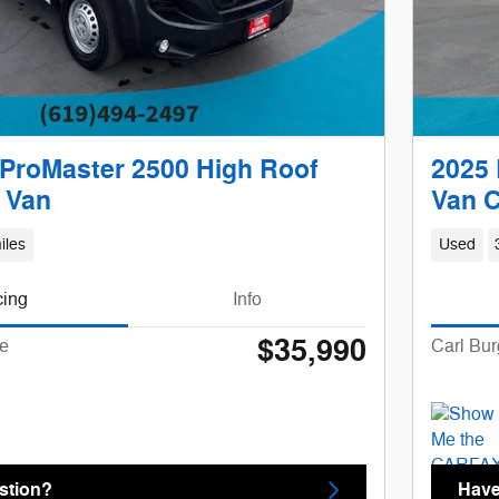
ProMaster 2500 High Roof
2025 
 Van
Van 
iles
Used
cing
Info
$35,990
ce
Carl Bur
stion?
Have