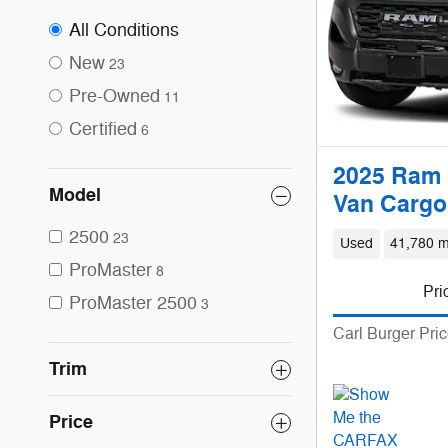
All Conditions
New
23
Pre-Owned
11
Certified
6
2025 Ram 
Model
Van Cargo
2500
23
Used
41,780 m
ProMaster
8
Pri
ProMaster 2500
3
Carl Burger Pri
Trim
Price